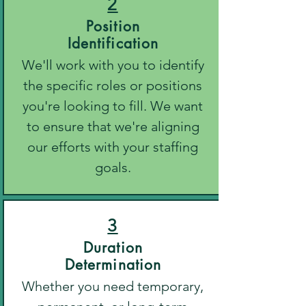
2
Position
Identification
We'll work with you to identify
the specific roles or positions
you're looking to fill. We want
to ensure that we're aligning
our efforts with your staffing
goals.
3
Duration
Determination
Whether you need temporary,