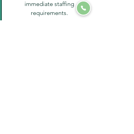
immediate staffing
requirements.
8
Past
Experience
If you've worked with staffing
agencies before, we'll inquire
about your past experiences to
address any preferences or
concerns you may have.