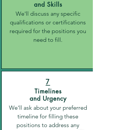
and Skills
We'll discuss any specific
qualifications or certifications
required for the positions you
need to fill.
7
Timelines
and Urgency
We'll ask about your preferred
timeline for filling these
positions to address any