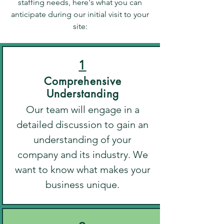
staffing needs, here's what you can
anticipate during our initial visit to your
site:
1
Comprehensive
Understanding
Our team will engage in a
detailed discussion to gain an
understanding of your
company and its industry. We
want to know what makes your
business unique.