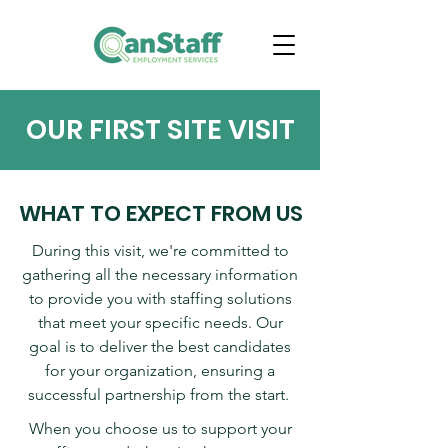
OUR FIRST SITE VISIT
WHAT TO EXPECT FROM US
During this visit, we're committed to
gathering all the necessary information
to provide you with staffing solutions
that meet your specific needs. Our
goal is to deliver the best candidates
for your organization, ensuring a
successful partnership from the start.
​When you choose us to support your