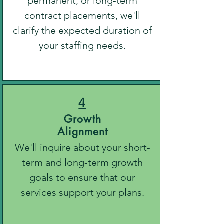
permanent, or long-term
contract placements, we'll
clarify the expected duration of
your staffing needs.
4
Growth
Alignment
We'll inquire about your short-
term and long-term growth
goals to ensure that our
services support your plans.