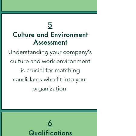
5
Culture and Environment
Assessment
Understanding your company's
culture and work environment
is crucial for matching
candidates who fit into your
organization.
6
Qualifications