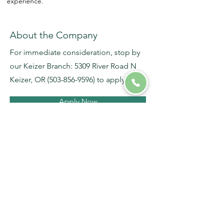
experience.
About the Company
For immediate consideration, stop by
our Keizer Branch: 5309 River Road N
Keizer, OR
(503-856-9596)
to apply.
Apply Now
Salem / Keizer Branch
5309 River Road North
Keizer, OR 97303
(503) 856-9596
Phone
(503) 856-9608
Fax