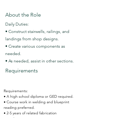
About the Role
Daily Duties:
• Construct stairwells, railings, and
landings from shop designs.
• Create various components as
needed.
• As needed, assist in other sections.
Requirements
Requirements:
• A high school diploma or GED required.
• Course work in welding and blueprint 
reading preferred.
• 2-5 years of related fabrication 