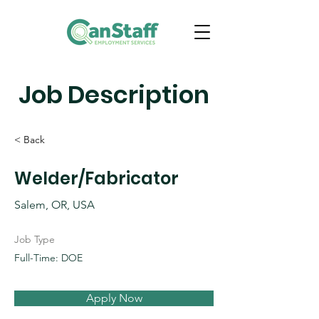
Job Description
< Back
Welder/Fabricator
Salem, OR, USA
Job Type
Full-Time: DOE
Apply Now